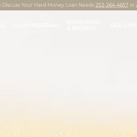
to Discuss Your Hard Money Loan Needs
253-264-4657
or
BORROWERS
US
LOAN PROGRAMS
DEALS FU
& BROKERS