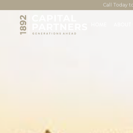
Call Today 
HOME
ABOUT 