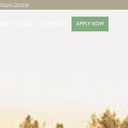
Apply Online
NDED
MEDIA
CONTACT
APPLY NOW