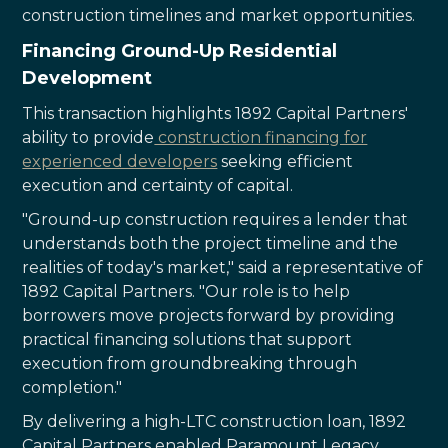
construction timelines and market opportunities.
Financing Ground-Up Residential
Development
This transaction highlights 1892 Capital Partners'
ability to provide
construction financing for
experienced developers
seeking efficient
execution and certainty of capital.
"Ground-up construction requires a lender that
understands both the project timeline and the
realities of today's market," said a representative of
1892 Capital Partners. "Our role is to help
borrowers move projects forward by providing
practical financing solutions that support
execution from groundbreaking through
completion."
By delivering a high-LTC construction loan, 1892
Capital Partners enabled Paramount Legacy