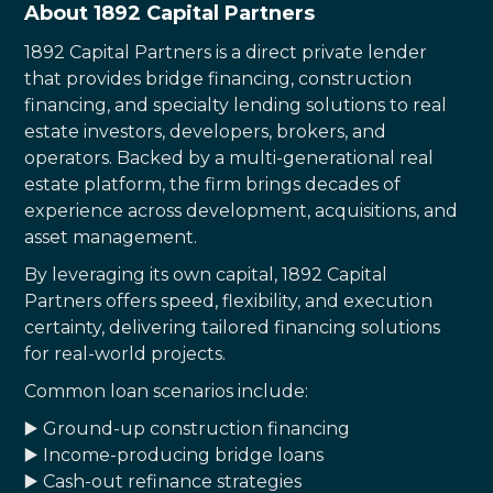
About 1892 Capital Partners
1892 Capital Partners is a direct private lender
that provides bridge financing, construction
financing, and specialty lending solutions to real
estate investors, developers, brokers, and
operators. Backed by a multi-generational real
estate platform, the firm brings decades of
experience across development, acquisitions, and
asset management.
By leveraging its own capital, 1892 Capital
Partners offers speed, flexibility, and execution
certainty, delivering tailored financing solutions
for real-world projects.
Common loan scenarios include:
▶️ Ground-up construction financing
▶️ Income-producing bridge loans
▶️ Cash-out refinance strategies