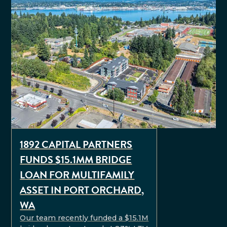
1892 CAPITAL PARTNERS
FUNDS $15.1MM BRIDGE
LOAN FOR MULTIFAMILY
ASSET IN PORT ORCHARD,
WA
Our team recently funded a $15.1M