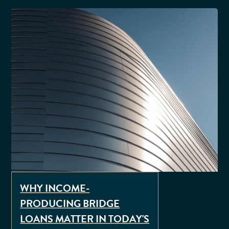
WHY INCOME-
PRODUCING BRIDGE
LOANS MATTER IN TODAY'S