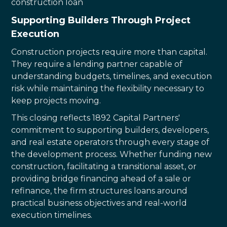
construction loan
Supporting Builders Through Project
Execution
Construction projects require more than capital.
They require a lending partner capable of
understanding budgets, timelines, and execution
risk while maintaining the flexibility necessary to
keep projects moving.
This closing reflects 1892 Capital Partners'
commitment to supporting builders, developers,
and real estate operators through every stage of
the development process. Whether funding new
construction, facilitating a transitional asset, or
providing bridge financing ahead of a sale or
refinance, the firm structures loans around
practical business objectives and real-world
execution timelines.