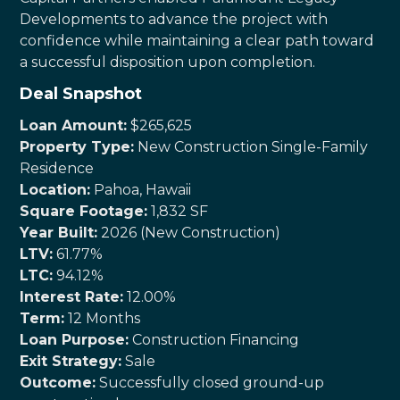
Developments to advance the project with
confidence while maintaining a clear path toward
a successful disposition upon completion.
Deal Snapshot
Loan Amount:
$265,625
Property Type:
New Construction Single-Family
Residence
Location:
Pahoa, Hawaii
Square Footage:
1,832 SF
Year Built:
2026 (New Construction)
LTV:
61.77%
LTC:
94.12%
Interest Rate:
12.00%
Term:
12 Months
Loan Purpose:
Construction Financing
Exit Strategy:
Sale
Outcome:
Successfully closed ground-up