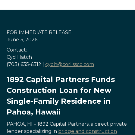
FOR IMMEDIATE RELEASE
June 3, 2026
Contact:
Cyd Hatch
(703) 635-6312 |
cydh@corlissco.com
1892 Capital Partners Funds
Construction Loan for New
Single-Family Residence in
Pahoa, Hawaii
PAHOA, HI – 1892 Capital Partners, a direct private
lender specializing in
bridge and construction