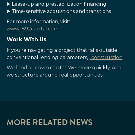
▶️ Lease-up and prestabilization financing
▶️ Time-sensitive acquisitions and transitions
For more information, visit:
www.1892capital.com
Work With Us
If you're navigating a project that falls outside
conventional lending parameters,
, construction
We lend our own capital. We move quickly. And
we structure around real opportunities.
MORE RELATED NEWS