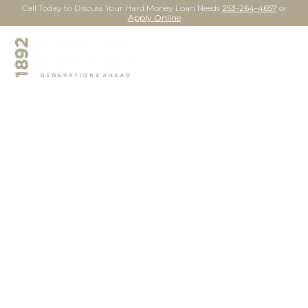
Call Today to Discuss Your Hard Money Loan Needs
253-264-4657
or
Apply Online