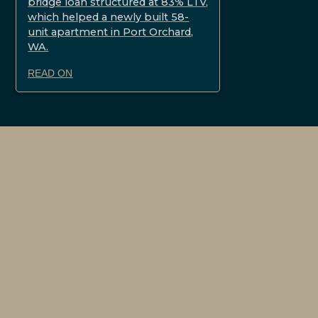
bridge loan structured at 83% LTV,
which helped a newly built 58-
unit apartment in Port Orchard,
WA.
READ ON