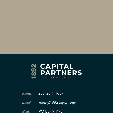
Phone:
253-264-4657
Email:
loans@1892capital.com
Mail:
PO Box 94176