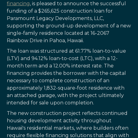
financing
, is pleased to announce the successful
funding of a $265,625 construction loan for
Paramount Legacy Developments, LLC,
supporting the ground-up development of a new
single-family residence located at 16-2067
Rainbow Drive in Pahoa, Hawaii.
The loan was structured at 61.77% loan-to-value
(LTV) and 94.12% loan-to-cost (LTC), with a 12-
month term and a 12.00% interest rate. The
financing provides the borrower with the capital
necessary to complete construction of an
approximately 1,832-square-foot residence with
an attached garage, with the project ultimately
intended for sale upon completion.
The new construction project reflects continued
housing development activity throughout
Hawaii's residential markets, where builders often
require flexible financing solutions that align with