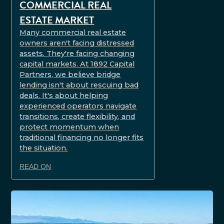
COMMERCIAL REAL
ESTATE MARKET
Many commercial real estate
owners aren't facing distressed
assets. They're facing changing
capital markets. At 1892 Capital
Partners, we believe bridge
lending isn't about rescuing bad
deals. It's about helping
experienced operators navigate
transitions, create flexibility, and
protect momentum when
traditional financing no longer fits
the situation.
READ ON