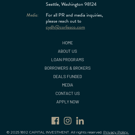
Seattle, Washington 98124
Media:
For all PR and media inquiries,
please reach out to
cydh@corlissco.com
HOME
ABOUT US
LOAN PROGRAMS
BORROWERS & BROKERS
DEALS FUNDED
MEDIA
CONTACT US
APPLY NOW
© 2025 1892 CAPITAL INVESTMENT. All rights reserved.
Privacy Policy.